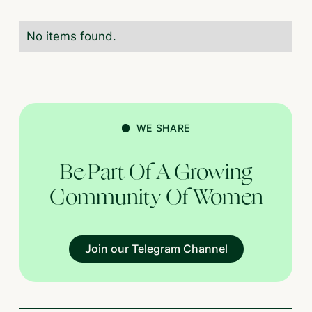
No items found.
WE SHARE
Be Part Of A Growing
Community Of Women
Join our Telegram Channel