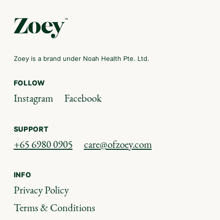
Zoey is a brand under Noah Health Pte. Ltd.
FOLLOW
Instagram
Facebook
SUPPORT
+65 6980 0905
care@ofzoey.com
INFO
Privacy Policy
Terms & Conditions