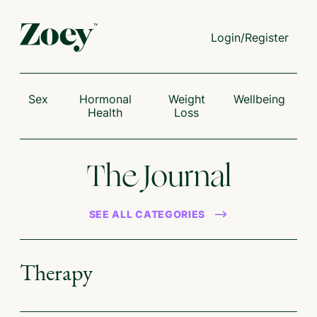
Login/Register
Sex
Hormonal
Weight
Wellbeing
Health
Loss
The Journal
SEE ALL CATEGORIES
Therapy