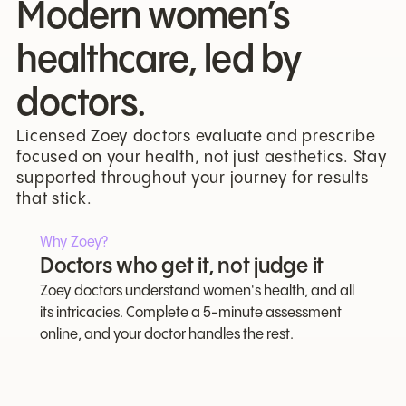
Modern women’s
healthcare, led by
doctors.
Licensed Zoey doctors evaluate and prescribe
focused on your health, not just aesthetics. Stay
supported throughout your journey for results
that stick.
Why Zoey?
Doctors who get it, not judge it
Zoey doctors understand women's health, and all
its intricacies. Complete a 5-minute assessment
online, and your doctor handles the rest.