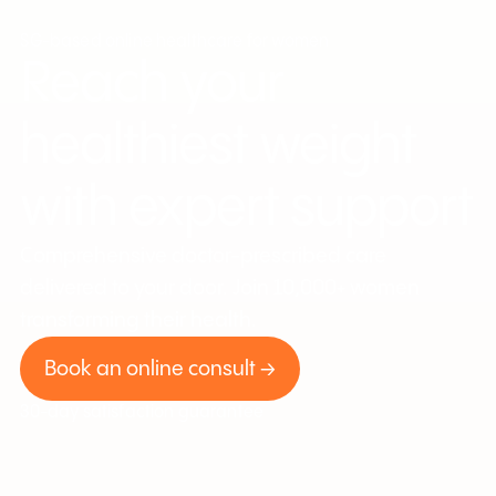
SG-based online healthcare for women
Reach your
healthiest weight
with expert support
Comprehensive doctor-prescribed care
delivered to your door. Join 10,000+ women
transforming their health.
Book an online consult →
30-day satisfaction guarantee