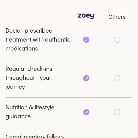
Others
Doctor-prescribed
treatment with authentic
medications
Regular check-ins
throughout your
journey
Nutrition & lifestyle
guidance
Complimentary follow-