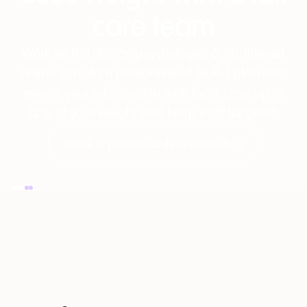
care team
Work with a doctor, psychologist & nutritionist
online to build a personalised GLP-1 plan and
rewrite your relationship with food. Lose up to
22% of your weight and keep it off for good.
Book a private online consult →