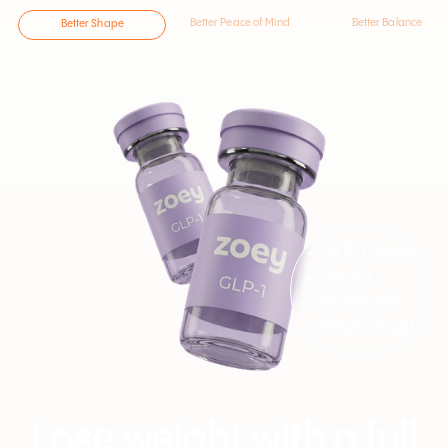
Better Peace of Mind
Better Balance
Better Shape
✓ GLP-1 Meds
✓ Doctor
✓ Nutritionist
✓ Psychologist
Lose weight with a full