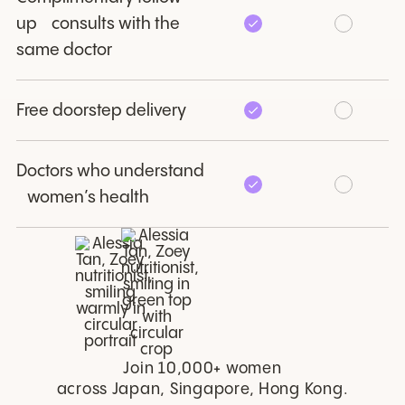
up consults with the
same doctor
Free doorstep delivery
Doctors who understand
women’s health
Join 10,000+ women
across Japan, Singapore, Hong Kong.