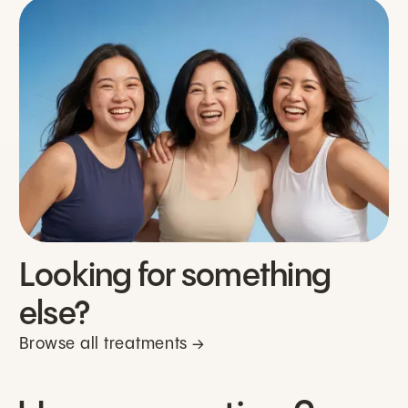
Looking for something
else?
Browse all treatments →