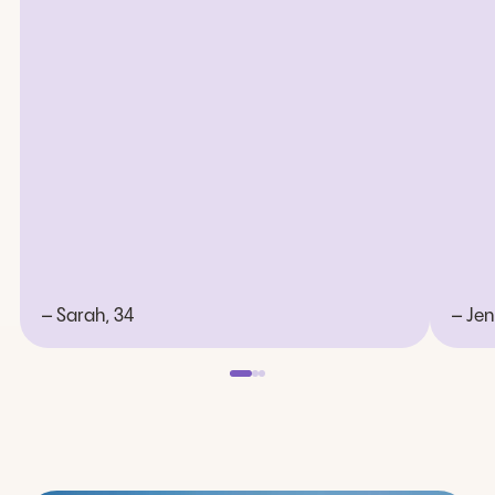
– Sarah, 34
– Jen