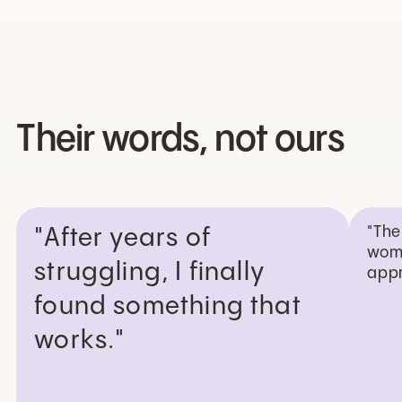
Their words, not ours
"The
"After years of
wome
struggling, I finally
appr
found something that
works."