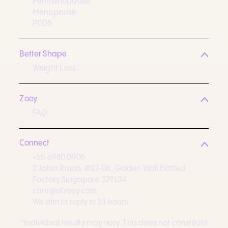
Perimenopause
Menopause
PCOS
Better Shape
Weight Loss
Zoey
FAQ
Connect
+65 6980 0905
2 Jalan Rajah, #07-06, Golden Wall Flatted
Factory Singapore 329134
care@ofzoey.com
We aim to reply in 24 hours
*Individual results may vary. This does not constitute