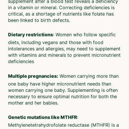
supplement after a blood test reveals a deficiency
in a vitamin or mineral. Correcting deficiencies is
critical, as a shortage of nutrients like folate has
been linked to birth defects.
: Women who follow specific
Dietary restrictions
diets, including vegans and those with food
intolerances and allergies, may need to supplement
with vitamins and minerals to prevent micronutrient
deficiencies
Women carrying more than
Multiple pregnancies:
one baby have higher micronutrient needs than
women carrying one baby. Supplementing is often
necessary to ensure optimal nutrition for both the
mother and her babies.
:
Genetic mutations like MTHFR
Methylenetetrahydrofolate reductase (MTHFR) is a