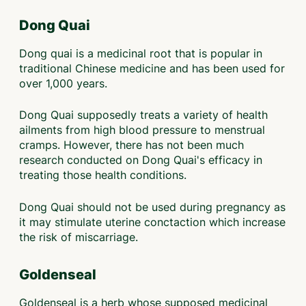
Dong Quai
Dong quai is a medicinal root that is popular in
traditional Chinese medicine and has been used for
over 1,000 years.
Dong Quai supposedly treats a variety of health
ailments from high blood pressure to menstrual
cramps. However, there has not been much
research conducted on Dong Quai's efficacy in
treating those health conditions.
Dong Quai should not be used during pregnancy as
it may stimulate uterine conctaction which increase
the risk of miscarriage.
Goldenseal
Goldenseal is a herb whose supposed medicinal