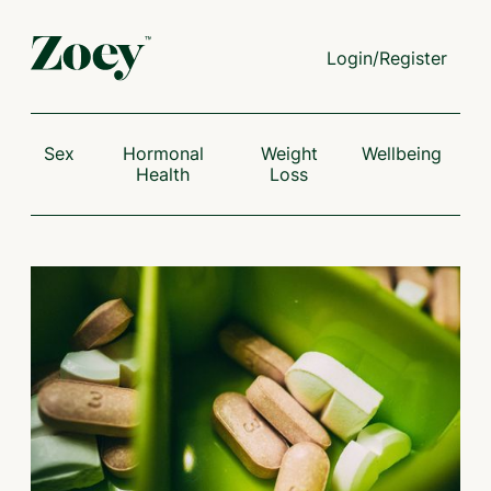
Login/Register
Sex
Hormonal
Weight
Wellbeing
Health
Loss