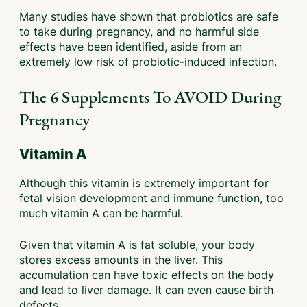
Many studies have shown that probiotics are safe
to take during pregnancy, and no harmful side
effects have been identified, aside from an
extremely low risk of probiotic-induced infection.
The 6 Supplements To AVOID During
Pregnancy
Vitamin A
Although this vitamin is extremely important for
fetal vision development and immune function, too
much vitamin A can be harmful.
Given that vitamin A is fat soluble, your body
stores excess amounts in the liver. This
accumulation can have toxic effects on the body
and lead to liver damage. It can even cause birth
defects.