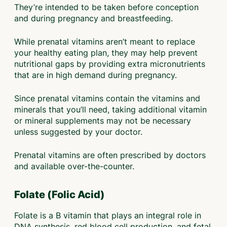
They’re intended to be taken before conception
and during pregnancy and breastfeeding.
While prenatal vitamins aren’t meant to replace
your healthy eating plan, they may help prevent
nutritional gaps by providing extra micronutrients
that are in high demand during pregnancy.
Since prenatal vitamins contain the vitamins and
minerals that you’ll need, taking additional vitamin
or mineral supplements may not be necessary
unless suggested by your doctor.
Prenatal vitamins are often prescribed by doctors
and available over-the-counter.
Folate (Folic Acid)
Folate is a B vitamin that plays an integral role in
DNA synthesis, red blood cell production, and fetal