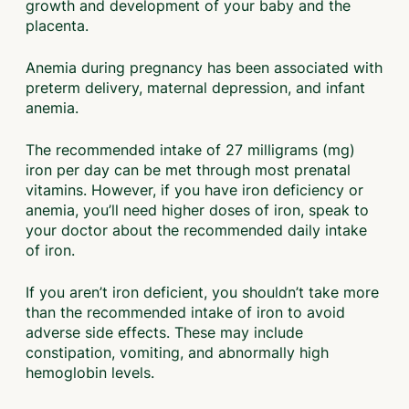
growth and development of your baby and the
placenta.
Anemia during pregnancy has been associated with
preterm delivery, maternal depression, and infant
anemia.
The recommended intake of 27 milligrams (mg)
iron per day can be met through most prenatal
vitamins. However, if you have iron deficiency or
anemia, you’ll need higher doses of iron, speak to
your doctor about the recommended daily intake
of iron.
If you aren’t iron deficient, you shouldn’t take more
than the recommended intake of iron to avoid
adverse side effects. These may include
constipation, vomiting, and abnormally high
hemoglobin levels.