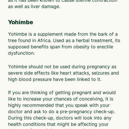
as well as liver damage.
Yohimbe
Yohimbe is a supplement made from the bark of a
tree found in Africa. Used as a herbal treatment, its
supposed benefits span from obesity to erectile
dysfunction.
Yohimbe should not be used during pregnancy as
severe side effects like heart attacks, seizures and
high blood pressure have been linked to it.
If you are thinking of getting pregnant and would
like to increase your chances of conceiving, it is
highly recommended that you speak with your
doctor and ask to do a pre-pregnancy check-up.
During this check-up, doctors will look into any
health conditions that might be affecting your