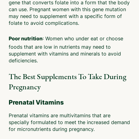
gene that converts folate into a form that the body
can use. Pregnant women with this gene mutation
may need to supplement with a specific form of
folate to avoid complications.
: Women who under eat or choose
Poor nutrition
foods that are low in nutrients may need to
supplement with vitamins and minerals to avoid
deficiencies.
The Best Supplements To Take During
Pregnancy
Prenatal Vitamins
Prenatal vitamins are multivitamins that are
specially formulated to meet the increased demand
for micronutrients during pregnancy.