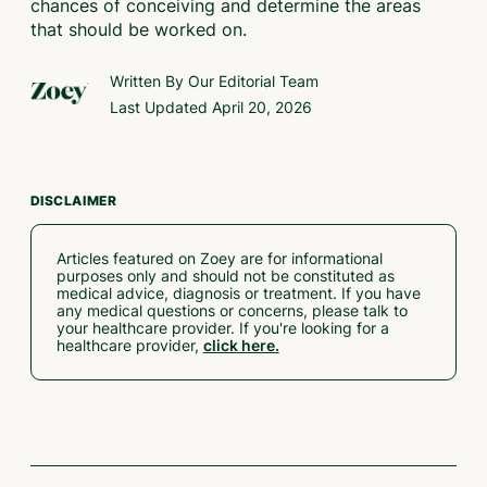
chances of conceiving and determine the areas
that should be worked on.
Written By Our
Editorial Team
Last Updated
April 20, 2026
DISCLAIMER
Articles featured on Zoey are for informational
purposes only and should not be constituted as
medical advice, diagnosis or treatment. If you have
any medical questions or concerns, please talk to
your healthcare provider. If you're looking for a
healthcare provider,
click here.