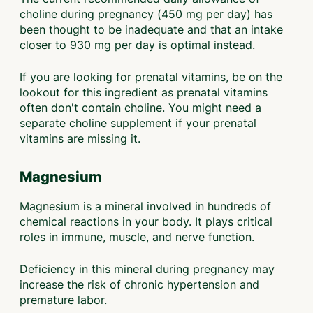
choline during pregnancy (450 mg per day) has
been thought to be inadequate and that an intake
closer to 930 mg per day is optimal instead.
If you are looking for prenatal vitamins, be on the
lookout for this ingredient as prenatal vitamins
often don't contain choline. You might need a
separate choline supplement if your prenatal
vitamins are missing it.
Magnesium
Magnesium is a mineral involved in hundreds of
chemical reactions in your body. It plays critical
roles in immune, muscle, and nerve function.
Deficiency in this mineral during pregnancy may
increase the risk of chronic hypertension and
premature labor.