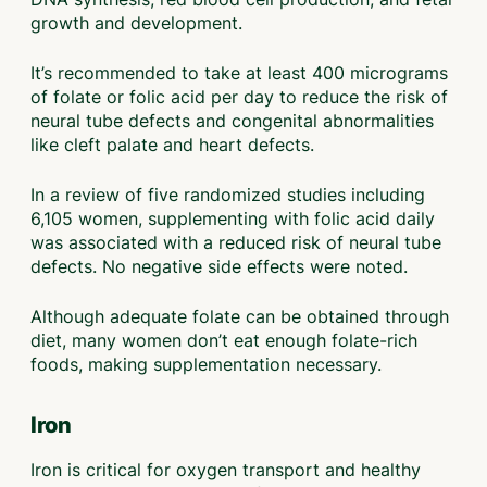
growth and development.
It’s recommended to take at least 400 micrograms
of folate or folic acid per day to reduce the risk of
neural tube defects and congenital abnormalities
like cleft palate and heart defects.
In a review of five randomized studies including
6,105 women, supplementing with folic acid daily
was associated with a reduced risk of neural tube
defects. No negative side effects were noted.
Although adequate folate can be obtained through
diet, many women don’t eat enough folate-rich
foods, making supplementation necessary.
Iron
Iron is critical for oxygen transport and healthy