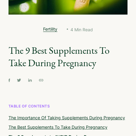
Fertility
4
Min Read
The 9 Best Supplements To
Take During Pregnancy
TABLE OF CONTENTS
The Importance Of Taking Supplements During Pregnancy
The Best Supplements To Take During Pregnancy