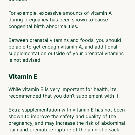
For example, excessive amounts of vitamin A
during pregnancy has been shown to cause
congenital birth abnormalities.
Between prenatal vitamins and foods, you should
be able to get enough vitamin A, and additional
supplementation outside of your prenatal vitamins
is not advised.
Vitamin E
While vitamin E is very important for health, it’s
recommended that you don’t supplement with it.
Extra supplementation with vitamin E has not been
shown to improve the safety and quality of the
pregnancy, and may increase the risk of abdominal
pain and premature rupture of the amniotic sack.