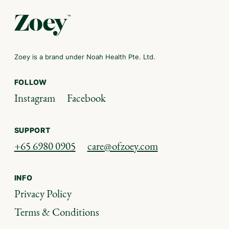
Zoey is a brand under Noah Health Pte. Ltd.
FOLLOW
Instagram
Facebook
SUPPORT
+65 6980 0905
care@ofzoey.com
INFO
Privacy Policy
Terms & Conditions