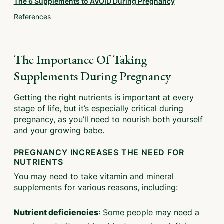
The 6 Supplements to AVOID During Pregnancy
References
The Importance Of Taking
Supplements During Pregnancy
Getting the right nutrients is important at every
stage of life, but it’s especially critical during
pregnancy, as you’ll need to nourish both yourself
and your growing babe.
PREGNANCY INCREASES THE NEED FOR
NUTRIENTS
You may need to take vitamin and mineral
supplements for various reasons, including:
: Some people may need a
Nutrient deficiencies