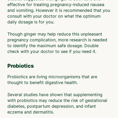
effective for treating pregnancy-induced nausea
and vomiting. However it is recommended that you
consult with your doctor on what the optimum
daily dosage is for you.
Though ginger may help reduce this unpleasant
pregnancy complication, more research is needed
to identify the maximum safe dosage. Double
check with your doctor to see if you need it.
Probiotics
Probiotics are living microorganisms that are
thought to benefit digestive health.
Several studies have shown that supplementing
with probiotics may reduce the risk of gestational
diabetes, postpartum depression, and infant
eczema and dermatitis.