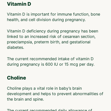
Vitamin D
Vitamin D is important for immune function, bone
health, and cell division during pregnancy.
Vitamin D deficiency during pregnancy has been
linked to an increased risk of cesarean section,
preeclampsia, preterm birth, and gestational
diabetes.
The current recommended intake of vitamin D
during pregnancy is 600 IU or 15 mcg per day.
Choline
Choline plays a vital role in baby’s brain
development and helps to prevent abnormalities of
the brain and spine.
The current recommended daily allowance of