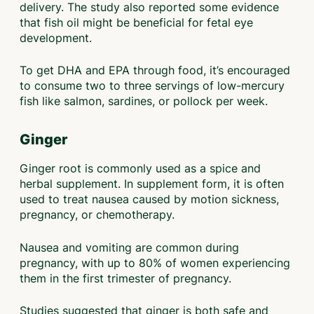
delivery. The study also reported some evidence
that fish oil might be beneficial for fetal eye
development.
To get DHA and EPA through food, it’s encouraged
to consume two to three servings of low-mercury
fish like salmon, sardines, or pollock per week.
Ginger
Ginger root is commonly used as a spice and
herbal supplement. In supplement form, it is often
used to treat nausea caused by motion sickness,
pregnancy, or chemotherapy.
Nausea and vomiting are common during
pregnancy, with up to 80% of women experiencing
them in the first trimester of pregnancy.
Studies suggested that ginger is both safe and