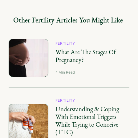
Other
Fertility
Articles You Might Like
FERTILITY
What Are The Stages Of
Pregnancy?
4
Min Read
FERTILITY
Understanding & Coping
With Emotional Triggers
While Trying to Conceive
(TTC)