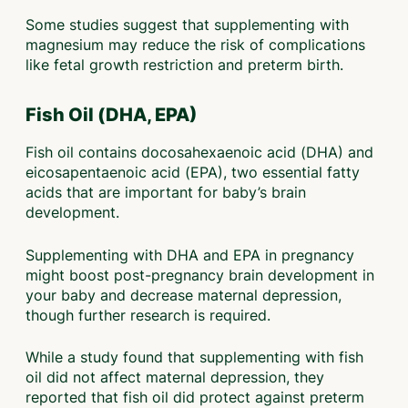
Some studies suggest that supplementing with
magnesium may reduce the risk of complications
like fetal growth restriction and preterm birth.
Fish Oil (DHA, EPA)
Fish oil contains docosahexaenoic acid (DHA) and
eicosapentaenoic acid (EPA), two essential fatty
acids that are important for baby’s brain
development.
Supplementing with DHA and EPA in pregnancy
might boost post-pregnancy brain development in
your baby and decrease maternal depression,
though further research is required.
While a study found that supplementing with fish
oil did not affect maternal depression, they
reported that fish oil did protect against preterm