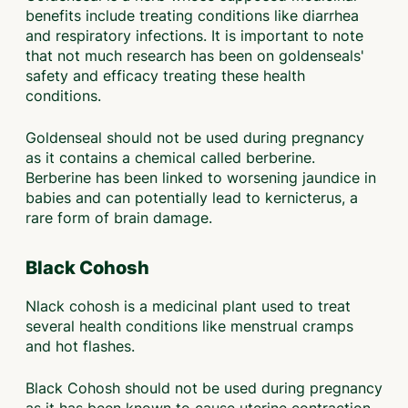
benefits include treating conditions like diarrhea
and respiratory infections. It is important to note
that not much research has been on goldenseals'
safety and efficacy treating these health
conditions.
Goldenseal should not be used during pregnancy
as it contains a chemical called berberine.
Berberine has been linked to worsening jaundice in
babies and can potentially lead to kernicterus, a
rare form of brain damage.
Black Cohosh
Nlack cohosh is a medicinal plant used to treat
several health conditions like menstrual cramps
and hot flashes.
Black Cohosh should not be used during pregnancy
as it has been known to cause uterine contraction