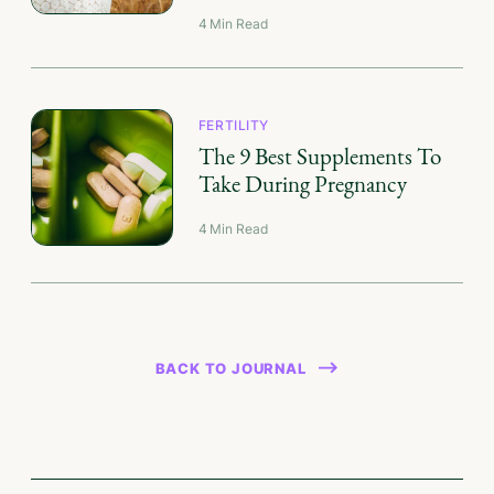
4
Min Read
FERTILITY
The 9 Best Supplements To
Take During Pregnancy
4
Min Read
BACK TO JOURNAL