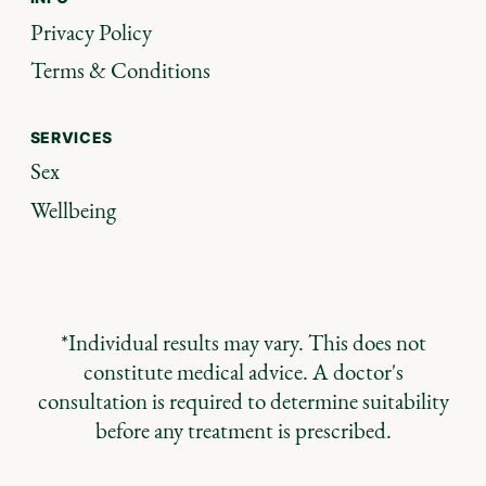
Privacy Policy
Terms & Conditions
SERVICES
Sex
Wellbeing
*Individual results may vary. This does not
constitute medical advice. A doctor's
consultation is required to determine suitability
before any treatment is prescribed.