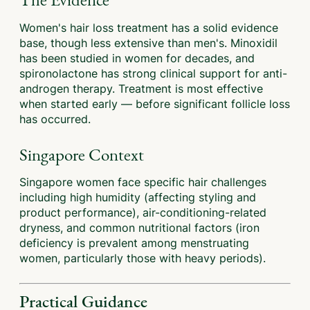
Women's hair loss treatment has a solid evidence
base, though less extensive than men's. Minoxidil
has been studied in women for decades, and
spironolactone has strong clinical support for anti-
androgen therapy. Treatment is most effective
when started early — before significant follicle loss
has occurred.
Singapore Context
Singapore women face specific hair challenges
including high humidity (affecting styling and
product performance), air-conditioning-related
dryness, and common nutritional factors (iron
deficiency is prevalent among menstruating
women, particularly those with heavy periods).
Practical Guidance