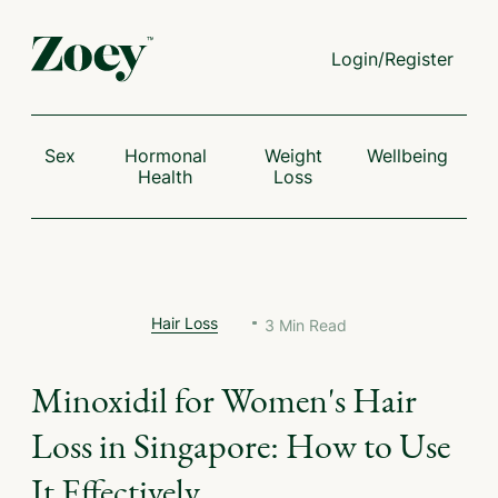
Login/Register
Sex
Hormonal
Weight
Wellbeing
Health
Loss
Hair Loss
3
Min Read
Minoxidil for Women's Hair
Loss in Singapore: How to Use
It Effectively