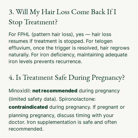
3. Will My Hair Loss Come Back If I
Stop Treatment?
For FPHL (pattern hair loss), yes — hair loss
resumes if treatment is stopped. For telogen
effluvium, once the trigger is resolved, hair regrows
naturally. For iron deficiency, maintaining adequate
iron levels prevents recurrence.
4. Is Treatment Safe During Pregnancy?
Minoxidil:
during pregnancy
not recommended
(limited safety data). Spironolactone:
during pregnancy. If pregnant or
contraindicated
planning pregnancy, discuss timing with your
doctor. Iron supplementation is safe and often
recommended.