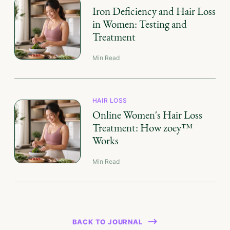
Iron Deficiency and Hair Loss
in Women: Testing and
Treatment
Min Read
HAIR LOSS
Online Women's Hair Loss
Treatment: How zoey™
Works
Min Read
BACK TO JOURNAL