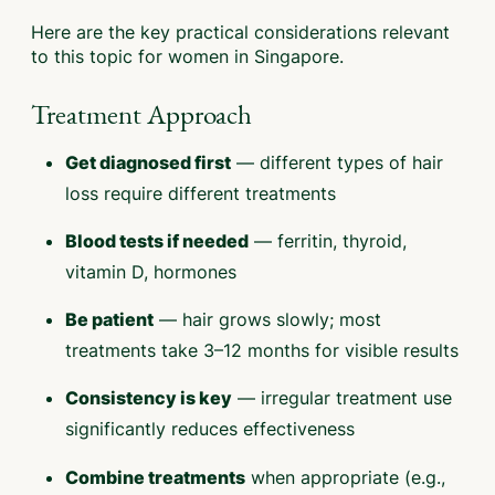
Here are the key practical considerations relevant
to this topic for women in Singapore.
Treatment Approach
— different types of hair
Get diagnosed first
loss require different treatments
— ferritin, thyroid,
Blood tests if needed
vitamin D, hormones
— hair grows slowly; most
Be patient
treatments take 3–12 months for visible results
— irregular treatment use
Consistency is key
significantly reduces effectiveness
when appropriate (e.g.,
Combine treatments