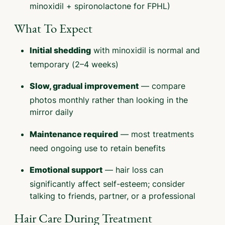
minoxidil + spironolactone for FPHL)
What To Expect
with minoxidil is normal and
Initial shedding
temporary (2–4 weeks)
— compare
Slow, gradual improvement
photos monthly rather than looking in the
mirror daily
— most treatments
Maintenance required
need ongoing use to retain benefits
— hair loss can
Emotional support
significantly affect self-esteem; consider
talking to friends, partner, or a professional
Hair Care During Treatment