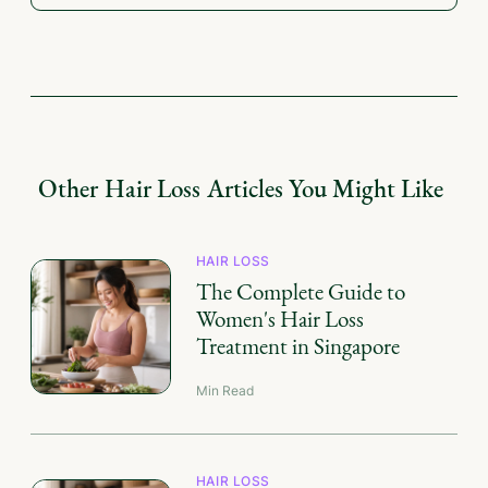
Other
Hair Loss
Articles You Might Like
HAIR LOSS
The Complete Guide to
Women's Hair Loss
Treatment in Singapore
Min Read
HAIR LOSS