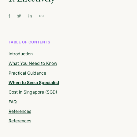
TABLE OF CONTENTS
Introduction
What You Need to Know
Practical Guidance
When to See a Specialist
Cost in Singapore (SGD)
FAQ
References
References