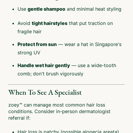
Use
and minimal heat styling
gentle shampoo
Avoid
that put traction on
tight hairstyles
fragile hair
— wear a hat in Singapore's
Protect from sun
strong UV
— use a wide-tooth
Handle wet hair gently
comb; don't brush vigorously
When To See A Specialist
zoey™ can manage most common hair loss
conditions. Consider in-person dermatologist
referral if:
Hair loss is patchy (possible alopecia areata)