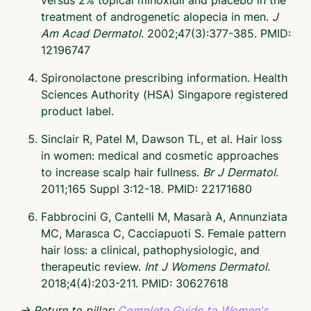
treatment of androgenetic alopecia in men.
J
Am Acad Dermatol
. 2002;47(3):377-385. PMID:
12196747
Spironolactone prescribing information. Health
Sciences Authority (HSA) Singapore registered
product label.
Sinclair R, Patel M, Dawson TL, et al. Hair loss
in women: medical and cosmetic approaches
to increase scalp hair fullness.
Br J Dermatol
.
2011;165 Suppl 3:12-18. PMID: 22171680
Fabbrocini G, Cantelli M, Masarà A, Annunziata
MC, Marasca C, Cacciapuoti S. Female pattern
hair loss: a clinical, pathophysiologic, and
therapeutic review.
Int J Womens Dermatol
.
2018;4(4):203-211. PMID: 30627618
→ Return to pillar:
Complete Guide to Women's