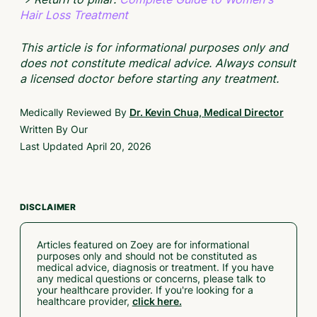
Hair Loss Treatment
This article is for informational purposes only and
does not constitute medical advice. Always consult
a licensed doctor before starting any treatment.
Medically Reviewed By
Dr. Kevin Chua, Medical Director
Written By Our
Last Updated
April 20, 2026
DISCLAIMER
Articles featured on Zoey are for informational
purposes only and should not be constituted as
medical advice, diagnosis or treatment. If you have
any medical questions or concerns, please talk to
your healthcare provider. If you're looking for a
healthcare provider,
click here.