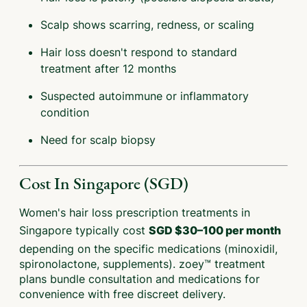
Scalp shows scarring, redness, or scaling
Hair loss doesn't respond to standard
treatment after 12 months
Suspected autoimmune or inflammatory
condition
Need for scalp biopsy
Cost In Singapore (SGD)
Women's hair loss prescription treatments in
Singapore typically cost
SGD $30–100 per month
depending on the specific medications (minoxidil,
spironolactone, supplements). zoey™ treatment
plans bundle consultation and medications for
convenience with free discreet delivery.