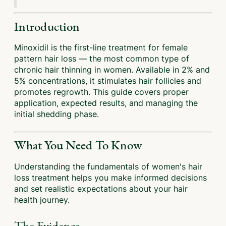
Introduction
Minoxidil is the first-line treatment for female
pattern hair loss — the most common type of
chronic hair thinning in women. Available in 2% and
5% concentrations, it stimulates hair follicles and
promotes regrowth. This guide covers proper
application, expected results, and managing the
initial shedding phase.
What You Need To Know
Understanding the fundamentals of women's hair
loss treatment helps you make informed decisions
and set realistic expectations about your hair
health journey.
The Evidence