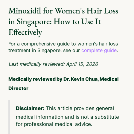
Minoxidil for Women's Hair Loss
in Singapore: How to Use It
Effectively
For a comprehensive guide to women's hair loss
treatment in Singapore, see our
complete guide
.
Last medically reviewed: April 15, 2026
Medically reviewed by Dr. Kevin Chua, Medical
Director
This article provides general
Disclaimer:
medical information and is not a substitute
for professional medical advice.