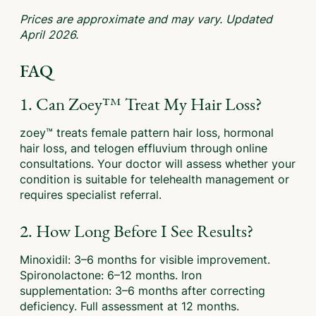
Prices are approximate and may vary. Updated
April 2026.
FAQ
1. Can Zoey™ Treat My Hair Loss?
zoey™ treats female pattern hair loss, hormonal
hair loss, and telogen effluvium through online
consultations. Your doctor will assess whether your
condition is suitable for telehealth management or
requires specialist referral.
2. How Long Before I See Results?
Minoxidil: 3–6 months for visible improvement.
Spironolactone: 6–12 months. Iron
supplementation: 3–6 months after correcting
deficiency. Full assessment at 12 months.