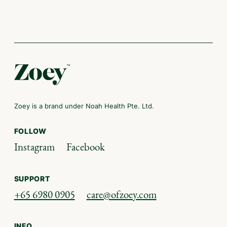
Zoey is a brand under Noah Health Pte. Ltd.
FOLLOW
Instagram
Facebook
SUPPORT
+65 6980 0905
care@ofzoey.com
INFO