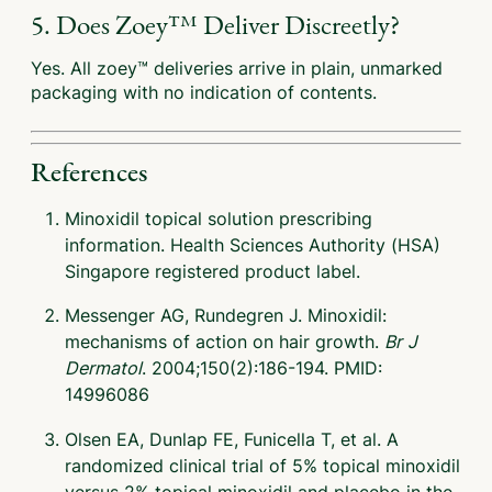
5. Does Zoey™ Deliver Discreetly?
Yes. All zoey™ deliveries arrive in plain, unmarked
packaging with no indication of contents.
References
Minoxidil topical solution prescribing
information. Health Sciences Authority (HSA)
Singapore registered product label.
Messenger AG, Rundegren J. Minoxidil:
mechanisms of action on hair growth.
Br J
Dermatol
. 2004;150(2):186-194. PMID:
14996086
Olsen EA, Dunlap FE, Funicella T, et al. A
randomized clinical trial of 5% topical minoxidil
versus 2% topical minoxidil and placebo in the