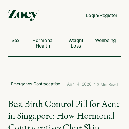
Login/Register
Sex
Hormonal
Weight
Wellbeing
Health
Loss
Emergency Contraception
Apr 14, 2026
2
Min Read
Best Birth Control Pill for Acne
in Singapore: How Hormonal
Contraceptives Clear Skin