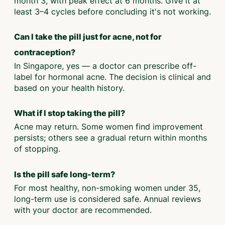
month 3, with peak effect at 6 months. Give it at
least 3–4 cycles before concluding it's not working.
Can I take the pill just for acne, not for
contraception?
In Singapore, yes — a doctor can prescribe off-
label for hormonal acne. The decision is clinical and
based on your health history.
What if I stop taking the pill?
Acne may return. Some women find improvement
persists; others see a gradual return within months
of stopping.
Is the pill safe long-term?
For most healthy, non-smoking women under 35,
long-term use is considered safe. Annual reviews
with your doctor are recommended.