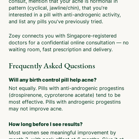
consult, mention that your acne is hormonal in
pattern (cyclical, jawline/chin), that you're
interested in a pill with anti-androgenic activity,
and list any pills you've previously tried.
Zoey connects you with Singapore-registered
doctors for a confidential online consultation — no
waiting room, fast prescription and delivery.
Frequently Asked Questions
Will any birth control pill help acne?
Not equally. Pills with anti-androgenic progestins
(drospirenone, cyproterone acetate) tend to be
most effective. Pills with androgenic progestins
may not improve acne.
How long before I see results?
Most women see meaningful improvement by