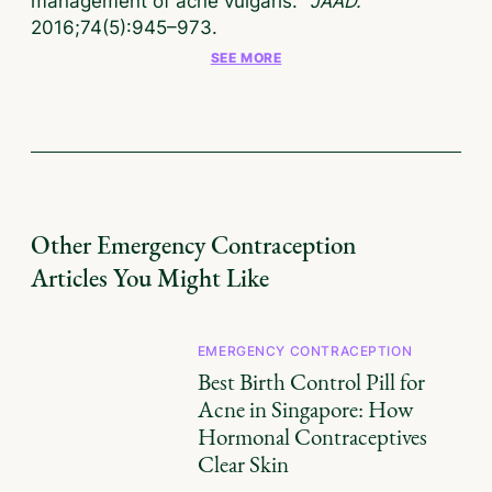
management of acne vulgaris."
JAAD.
2016;74(5):945–973.
SEE MORE
Other
Emergency Contraception
Articles You Might Like
EMERGENCY CONTRACEPTION
Best Birth Control Pill for
Acne in Singapore: How
Hormonal Contraceptives
Clear Skin