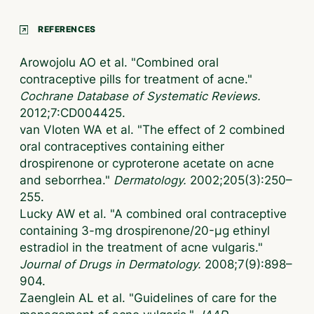
REFERENCES
Arowojolu AO et al. "Combined oral
contraceptive pills for treatment of acne."
Cochrane Database of Systematic Reviews.
2012;7:CD004425.
van Vloten WA et al. "The effect of 2 combined
oral contraceptives containing either
drospirenone or cyproterone acetate on acne
and seborrhea."
Dermatology.
2002;205(3):250–
255.
Lucky AW et al. "A combined oral contraceptive
containing 3-mg drospirenone/20-μg ethinyl
estradiol in the treatment of acne vulgaris."
Journal of Drugs in Dermatology.
2008;7(9):898–
904.
Zaenglein AL et al. "Guidelines of care for the