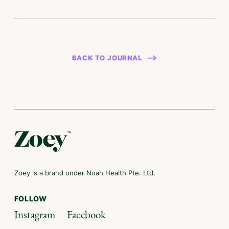
BACK TO JOURNAL
Zoey is a brand under Noah Health Pte. Ltd.
FOLLOW
Instagram
Facebook