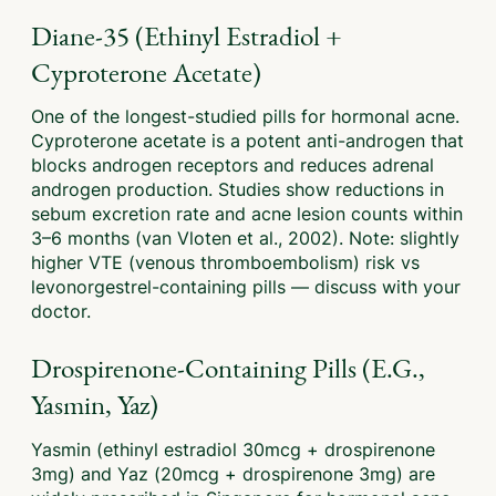
Diane-35 (Ethinyl Estradiol +
Cyproterone Acetate)
One of the longest-studied pills for hormonal acne.
Cyproterone acetate is a potent anti-androgen that
blocks androgen receptors and reduces adrenal
androgen production. Studies show reductions in
sebum excretion rate and acne lesion counts within
3–6 months (van Vloten et al., 2002). Note: slightly
higher VTE (venous thromboembolism) risk vs
levonorgestrel-containing pills — discuss with your
doctor.
Drospirenone-Containing Pills (e.g.,
Yasmin, Yaz)
Yasmin (ethinyl estradiol 30mcg + drospirenone
3mg) and Yaz (20mcg + drospirenone 3mg) are