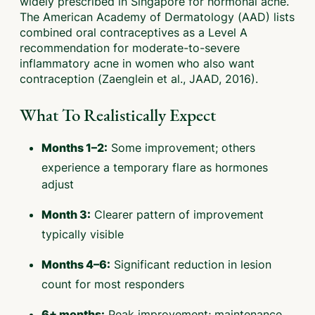
widely prescribed in Singapore for hormonal acne.
The American Academy of Dermatology (AAD) lists
combined oral contraceptives as a Level A
recommendation for moderate-to-severe
inflammatory acne in women who also want
contraception (Zaenglein et al., JAAD, 2016).
What To Realistically Expect
Some improvement; others
Months 1–2:
experience a temporary flare as hormones
adjust
Clearer pattern of improvement
Month 3:
typically visible
Significant reduction in lesion
Months 4–6:
count for most responders
Peak improvement; maintenance
6+ months: