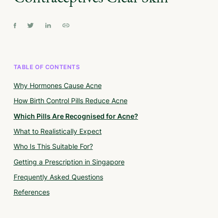
TABLE OF CONTENTS
Why Hormones Cause Acne
How Birth Control Pills Reduce Acne
Which Pills Are Recognised for Acne?
What to Realistically Expect
Who Is This Suitable For?
Getting a Prescription in Singapore
Frequently Asked Questions
References