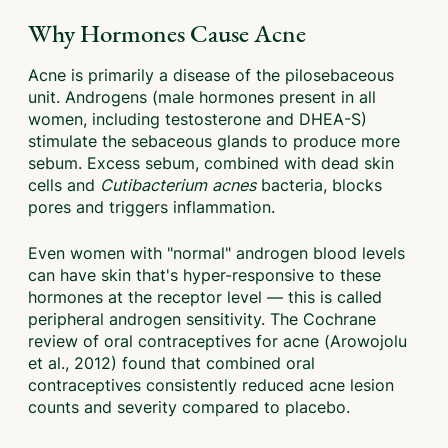
Why Hormones Cause Acne
Acne is primarily a disease of the pilosebaceous
unit. Androgens (male hormones present in all
women, including testosterone and DHEA-S)
stimulate the sebaceous glands to produce more
sebum. Excess sebum, combined with dead skin
cells and
Cutibacterium acnes
bacteria, blocks
pores and triggers inflammation.
Even women with "normal" androgen blood levels
can have skin that's hyper-responsive to these
hormones at the receptor level — this is called
peripheral androgen sensitivity. The Cochrane
review of oral contraceptives for acne (Arowojolu
et al., 2012) found that combined oral
contraceptives consistently reduced acne lesion
counts and severity compared to placebo.