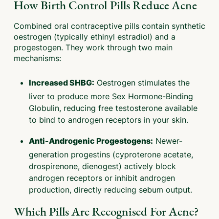
How Birth Control Pills Reduce Acne
Combined oral contraceptive pills contain synthetic
oestrogen (typically ethinyl estradiol) and a
progestogen. They work through two main
mechanisms:
Oestrogen stimulates the
Increased SHBG:
liver to produce more Sex Hormone-Binding
Globulin, reducing free testosterone available
to bind to androgen receptors in your skin.
Newer-
Anti-Androgenic Progestogens:
generation progestins (cyproterone acetate,
drospirenone, dienogest) actively block
androgen receptors or inhibit androgen
production, directly reducing sebum output.
Which Pills Are Recognised For Acne?