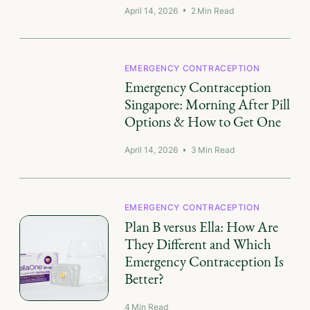
April 14, 2026
2
Min Read
EMERGENCY CONTRACEPTION
Emergency Contraception
Singapore: Morning After Pill
Options & How to Get One
April 14, 2026
3
Min Read
EMERGENCY CONTRACEPTION
Plan B versus Ella: How Are
They Different and Which
Emergency Contraception Is
Better?
4
Min Read