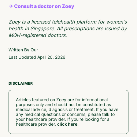
→ Consult a doctor on Zoey
Zoey is a licensed telehealth platform for women's
health in Singapore. All prescriptions are issued by
MOH-registered doctors.
Written By Our
Last Updated
April 20, 2026
DISCLAIMER
Articles featured on Zoey are for informational
purposes only and should not be constituted as
medical advice, diagnosis or treatment. If you have
any medical questions or concerns, please talk to
your healthcare provider. If you're looking for a
healthcare provider,
click here.