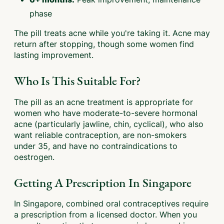
phase
The pill treats acne while you're taking it. Acne may
return after stopping, though some women find
lasting improvement.
Who Is This Suitable For?
The pill as an acne treatment is appropriate for
women who have moderate-to-severe hormonal
acne (particularly jawline, chin, cyclical), who also
want reliable contraception, are non-smokers
under 35, and have no contraindications to
oestrogen.
Getting A Prescription In Singapore
In Singapore, combined oral contraceptives require
a prescription from a licensed doctor. When you