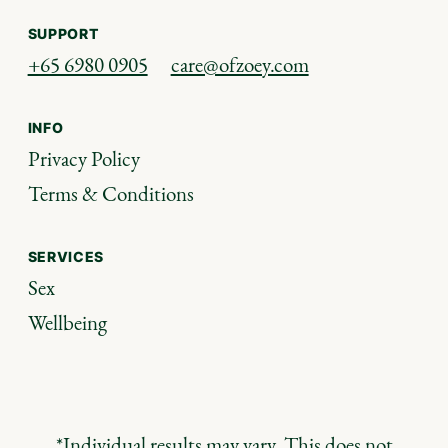
SUPPORT
+65 6980 0905
care@ofzoey.com
INFO
Privacy Policy
Terms & Conditions
SERVICES
Sex
Wellbeing
*Individual results may vary. This does not