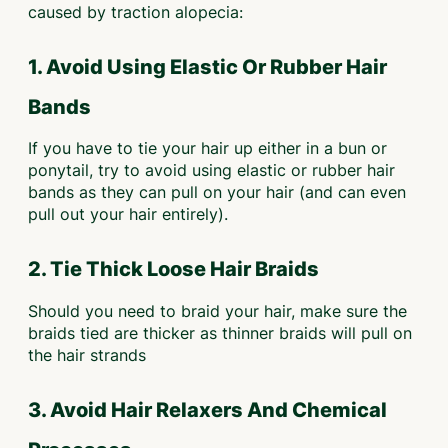
caused by traction alopecia:
1. Avoid Using Elastic Or Rubber Hair
Bands
If you have to tie your hair up either in a bun or
ponytail, try to avoid using elastic or rubber hair
bands as they can pull on your hair (and can even
pull out your hair entirely).
2. Tie Thick Loose Hair Braids
Should you need to braid your hair, make sure the
braids tied are thicker as thinner braids will pull on
the hair strands
3. Avoid Hair Relaxers And Chemical