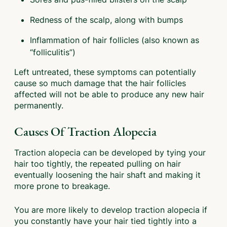
Redness of the scalp, along with bumps
Inflammation of hair follicles (also known as
“folliculitis”)
Left untreated, these symptoms can potentially
cause so much damage that the hair follicles
affected will not be able to produce any new hair
permanently.
Causes Of Traction Alopecia
Traction alopecia can be developed by tying your
hair too tightly, the repeated pulling on hair
eventually loosening the hair shaft and making it
more prone to breakage.
You are more likely to develop traction alopecia if
you constantly have your hair tied tightly into a