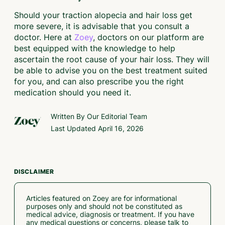
Should your traction alopecia and hair loss get
more severe, it is advisable that you consult a
doctor. Here at
Zoey
, doctors on our platform are
best equipped with the knowledge to help
ascertain the root cause of your hair loss. They will
be able to advise you on the best treatment suited
for you, and can also prescribe you the right
medication should you need it.
Written By Our
Editorial Team
Last Updated
April 16, 2026
DISCLAIMER
Articles featured on Zoey are for informational
purposes only and should not be constituted as
medical advice, diagnosis or treatment. If you have
any medical questions or concerns, please talk to