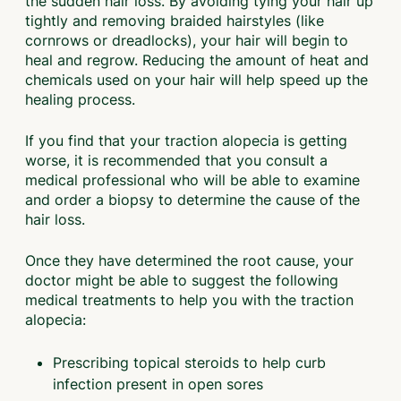
the sudden hair loss. By avoiding tying your hair up
tightly and removing braided hairstyles (like
cornrows or dreadlocks), your hair will begin to
heal and regrow. Reducing the amount of heat and
chemicals used on your hair will help speed up the
healing process.
If you find that your traction alopecia is getting
worse, it is recommended that you consult a
medical professional who will be able to examine
and order a biopsy to determine the cause of the
hair loss.
Once they have determined the root cause, your
doctor might be able to suggest the following
medical treatments to help you with the traction
alopecia:
Prescribing topical steroids to help curb
infection present in open sores