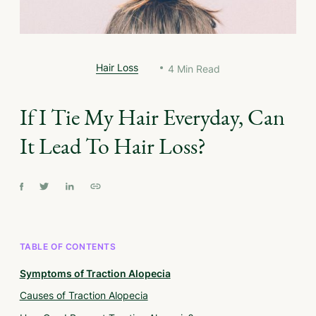
Hair Loss
4
Min Read
If I Tie My Hair Everyday, Can
It Lead To Hair Loss?
TABLE OF CONTENTS
Symptoms of Traction Alopecia
Causes of Traction Alopecia