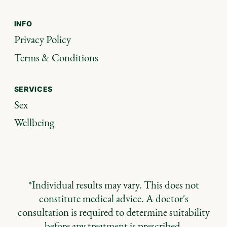
INFO
Privacy Policy
Terms & Conditions
SERVICES
Sex
Wellbeing
*Individual results may vary. This does not
constitute medical advice. A doctor's
consultation is required to determine suitability
before any treatment is prescribed.