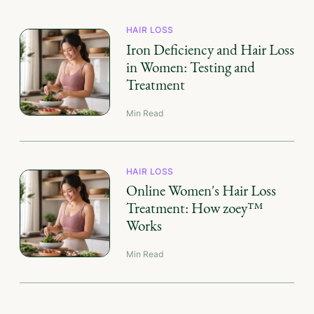
HAIR LOSS
Iron Deficiency and Hair Loss
in Women: Testing and
Treatment
Min Read
HAIR LOSS
Online Women's Hair Loss
Treatment: How zoey™
Works
Min Read