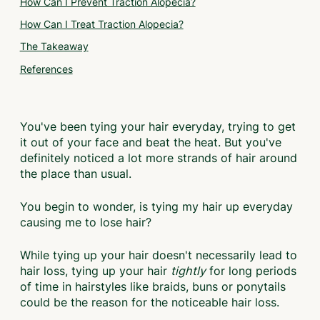
How Can I Prevent Traction Alopecia?
How Can I Treat Traction Alopecia?
The Takeaway
References
You've been tying your hair everyday, trying to get
it out of your face and beat the heat. But you've
definitely noticed a lot more strands of hair around
the place than usual.
You begin to wonder, is tying my hair up everyday
causing me to lose hair?
While tying up your hair doesn't necessarily lead to
hair loss, tying up your hair
tightly
for long periods
of time in hairstyles like braids, buns or ponytails
could be the reason for the noticeable hair loss.