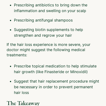
Prescribing antibiotics to bring down the
inflammation and swelling on your scalp
Prescribing antifungal shampoos
Suggesting biotin supplements to help
strengthen and regrow your hair
If the hair loss experience is more severe, your
doctor might suggest the following medical
treatments:
Prescribe topical medication to help stimulate
hair growth (like Finasteride or Minoxidil)
Suggest that hair replacement procedure might
be necessary in order to prevent permanent
hair loss
The Takeaway