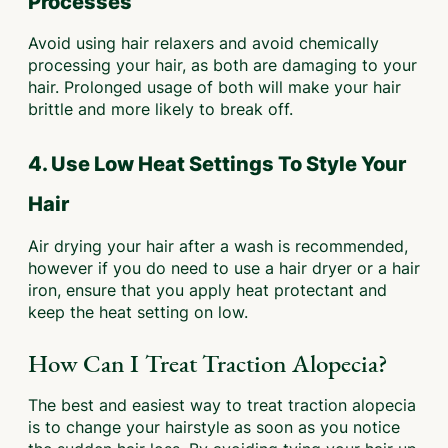
Processes
Avoid using hair relaxers and avoid chemically
processing your hair, as both are damaging to your
hair. Prolonged usage of both will make your hair
brittle and more likely to break off.
4. Use Low Heat Settings To Style Your
Hair
Air drying your hair after a wash is recommended,
however if you do need to use a hair dryer or a hair
iron, ensure that you apply heat protectant and
keep the heat setting on low.
How Can I Treat Traction Alopecia?
The best and easiest way to treat traction alopecia
is to change your hairstyle as soon as you notice