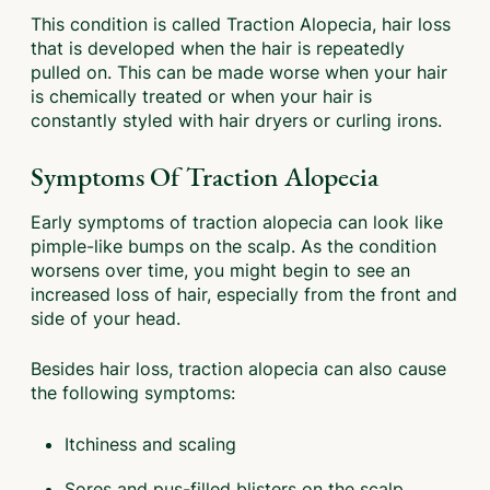
This condition is called Traction Alopecia, hair loss
that is developed when the hair is repeatedly
pulled on. This can be made worse when your hair
is chemically treated or when your hair is
constantly styled with hair dryers or curling irons.
Symptoms Of Traction Alopecia
Early symptoms of traction alopecia can look like
pimple-like bumps on the scalp. As the condition
worsens over time, you might begin to see an
increased loss of hair, especially from the front and
side of your head.
Besides hair loss, traction alopecia can also cause
the following symptoms:
Itchiness and scaling
Sores and pus-filled blisters on the scalp