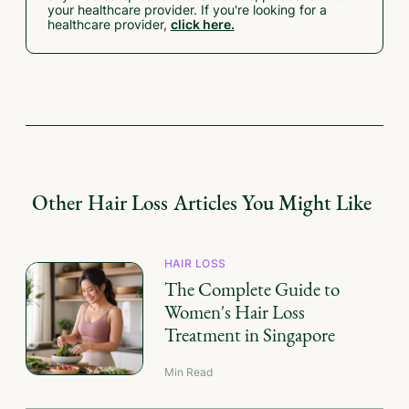
your healthcare provider. If you're looking for a
healthcare provider,
click here.
Other
Hair Loss
Articles You Might Like
HAIR LOSS
The Complete Guide to
Women's Hair Loss
Treatment in Singapore
Min Read