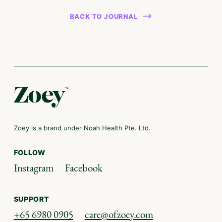
BACK TO JOURNAL
Zoey is a brand under Noah Health Pte. Ltd.
FOLLOW
Instagram
Facebook
SUPPORT
+65 6980 0905
care@ofzoey.com