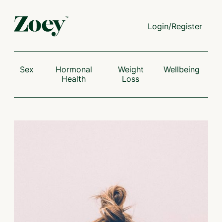
Login/Register
Sex
Hormonal
Weight
Wellbeing
Health
Loss