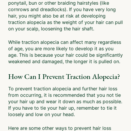
ponytail, bun or other braiding hairstyles (like
cornrows and dreadlocks). If you have very long
hair, you might also be at risk at developing
traction alopecia as the weight of your hair can pull
on your scalp, loosening the hair shaft.
While traction alopecia can affect many regardless
of age, you are more likely to develop it as you
age. This is because your hair could be significantly
weakened and damaged, the longer it is pulled on.
How Can I Prevent Traction Alopecia?
To prevent traction alopecia and further hair loss
from occurring, it is recommended that you not tie
your hair up and wear it down as much as possible.
If you have to tie your hair up, remember to tie it
loosely and low on your head.
Here are some other ways to prevent hair loss